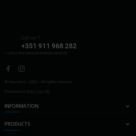
Call us! *
+351 911 968 282
* call to the national mobile network
©
Macedos
• 2024 • All rights reserved.
Powered by
Criar Loja 24h
INFORMATION

PRODUCTS
