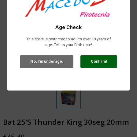
Age Check
This store is restricted to adults over 18 years of
age. Tell us your Birth date!
No, I’m underage.
Confirm!
Bat 25'S Thunder King 30seg 20mm
€45.40