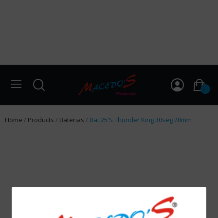
0
Home
Products
Baterias
Bat 25'S Thunder King 30seg 20mm