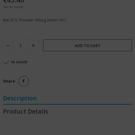
Tax included
Bat 25'S Thunder 30seg 20mm 16/1
ADD TO CART

In stock
Share:
Description
Product Details