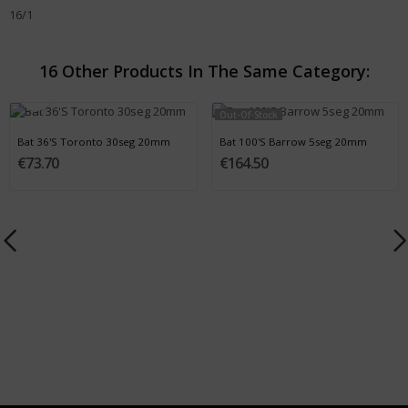
16/1
16 Other Products In The Same Category:
Out-Of-Stock
Bat 36'S Toronto 30seg 20mm
Bat 100'S Barrow 5seg 20mm
€73.70
€164.50