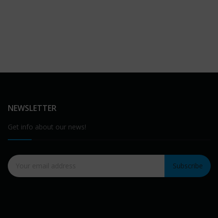
NEWSLETTER
Get info about our news!
Subscribe