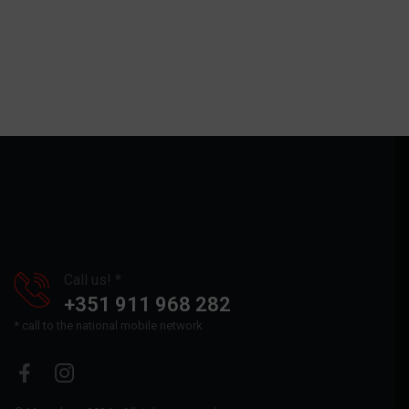
Call us! *
+351 911 968 282
* call to the national mobile network