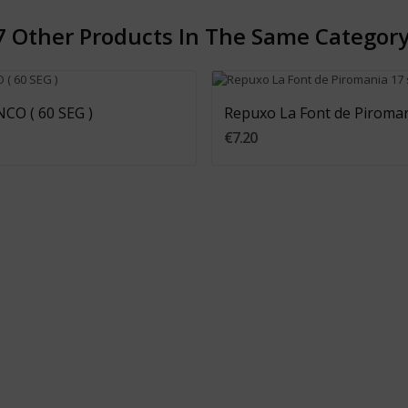
7 Other Products In The Same Category
Add To Cart
Add To Cart
CO ( 60 SEG )
Repuxo La Font de Piroman
€7.20