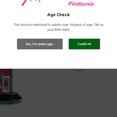
Tax included
Repuxo Dulce Música 35seg (4 Unid.
Age Check
This store is restricted to adults over 18 years of age. Tell us
your Birth date!
No, I’m underage.
Confirm!

In stock
Share: