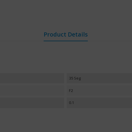
Product Details
35 Seg
F2
0.1