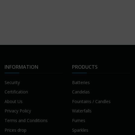
INFORMATION
PRODUCTS
Security
Batteries
Certification
Candelas
About Us
Fountains / Candles
Privacy Policy
Waterfalls
Terms and Conditions
Fumes
Prices drop
Sparkles