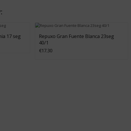
:
Add To Cart
ia 17 seg
Repuxo Gran Fuente Blanca 23seg
40/1
€17.30