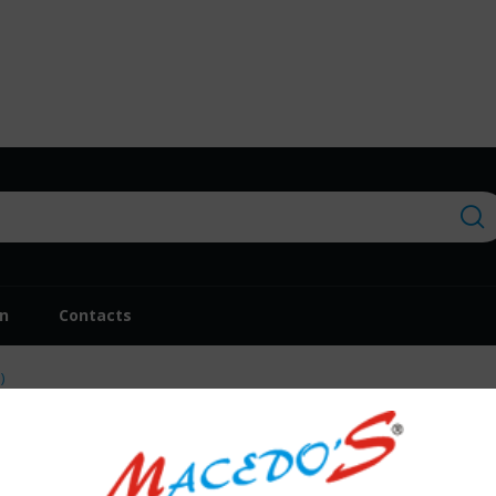
on
Contacts
)
Repuxo Dulce Músi
€28.30