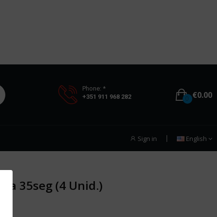
Phone: *
€0.00
+351 911 968 282
0
Sign in
English
ca 35seg (4 Unid.)