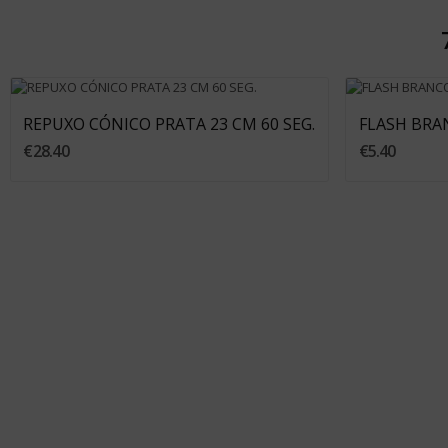
Add To Cart
REPUXO CÓNICO PRATA 23 CM 60 SEG.
FLASH BRAN
€28.40
€5.40