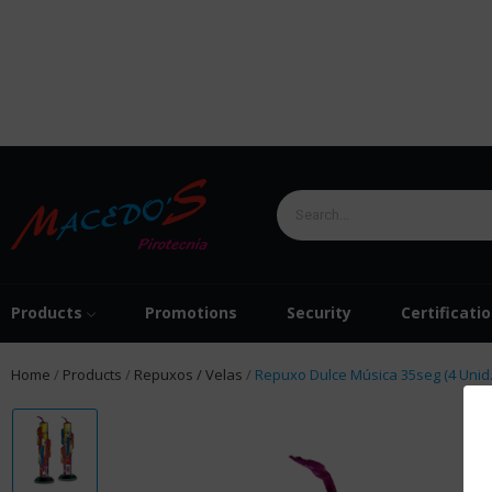
Products
Promotions
Security
Certificati
Home
Products
Repuxos / Velas
Repuxo Dulce Música 35seg (4 Unid.