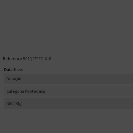
Reference
R010JCF2531018
Data Sheet
Duração
Categoria Pirotécnica
NEC (Klg)